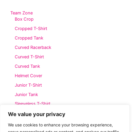
The
The
options
options
Team Zone
Box Crop
may
may
be
be
Cropped T-Shirt
chosen
chosen
Cropped Tank
on
on
Curved Racerback
the
the
product
product
Curved T-Shirt
page
page
Curved Tank
Helmet Cover
Junior T-Shirt
Junior Tank
Sleeveless T-Shirt
Straight T-Shirt
We value your privacy
Straight Tank
We use cookies to enhance your browsing experience,
serve personalised ads or content, and analyse our traffic.