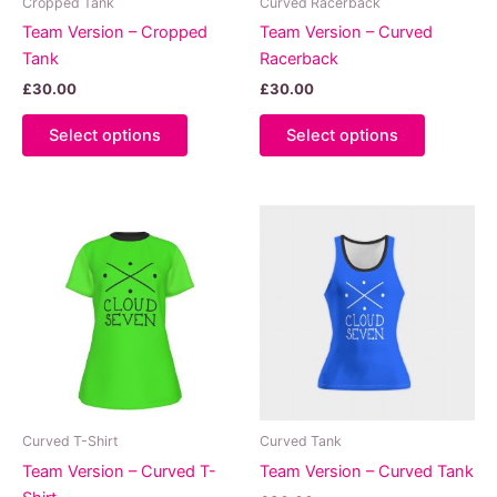
Cropped Tank
Curved Racerback
page
Team Version – Cropped
Team Version – Curved
Tank
Racerback
£
30.00
£
30.00
This
This
Select options
Select options
product
product
has
has
multiple
multiple
variants.
variants.
The
The
options
options
may
may
be
be
chosen
chosen
on
on
the
the
product
product
Curved T-Shirt
Curved Tank
page
page
Team Version – Curved T-
Team Version – Curved Tank