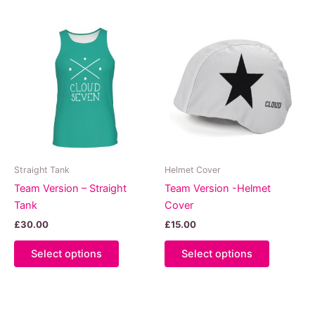
multiple
multiple
variants.
variants.
The
The
options
options
may
may
be
be
chosen
chosen
on
on
the
the
product
product
Straight Tank
Helmet Cover
page
page
Team Version – Straight
Team Version -Helmet
Tank
Cover
£
30.00
£
15.00
This
This
Select options
Select options
product
product
has
has
multiple
multiple
variants.
variants.