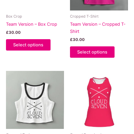
Box Crop
Cropped T-Shirt
Team Version – Box Crop
Team Version – Cropped T-
Shirt
£
30.00
£
30.00
This
Select options
product
This
Select options
has
product
multiple
has
variants.
multiple
The
variants.
options
The
may
options
be
may
chosen
be
on
chosen
the
on
product
the
page
product