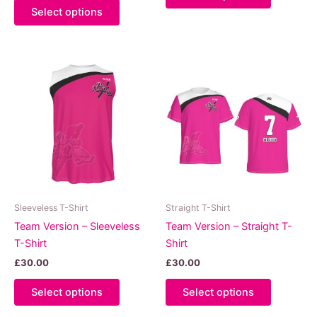
This
product
Select options
product
has
has
multiple
multiple
variants.
variants.
The
The
options
options
may
may
be
be
chosen
chosen
on
on
the
the
product
product
page
Sleeveless T-Shirt
Straight T-Shirt
page
Team Version – Sleeveless
Team Version – Straight T-
T-Shirt
Shirt
£
30.00
£
30.00
This
This
Select options
Select options
product
product
has
has