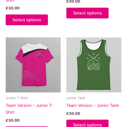
Shirt
£
30.00
£
30.00
This
Select options
This
product
Select options
product
has
has
multiple
multiple
variants.
variants.
The
The
options
options
may
may
be
be
chosen
chosen
on
on
the
the
product
product
page
Junior T-Shirt
Junior Tank
page
Team Version – Junior T-
Team Version – Junior Tank
Shirt
£
30.00
£
30.00
This
Select options