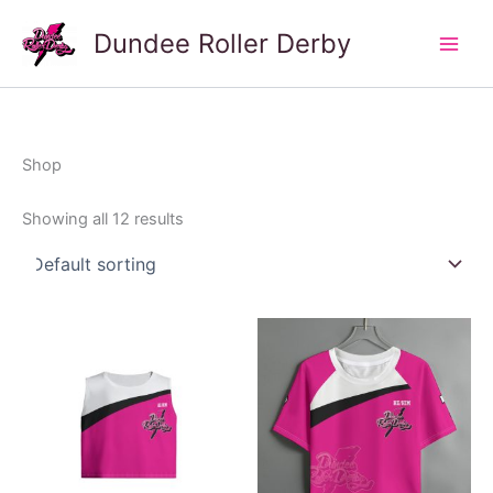
Skip
Dundee Roller Derby
to
Main
content
Men
Shop
Showing all 12 results