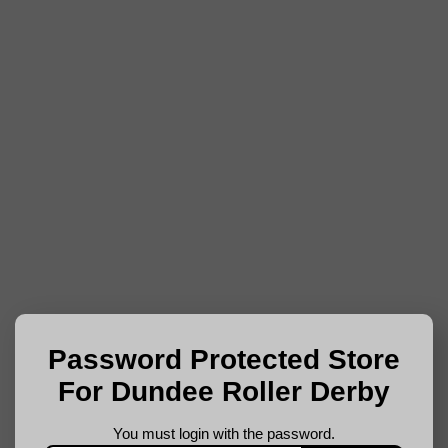
Password Protected Store
For Dundee Roller Derby
You must login with the password.