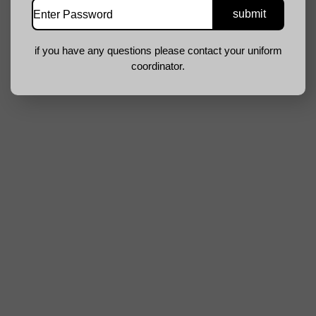
if you have any questions please contact your uniform
coordinator.