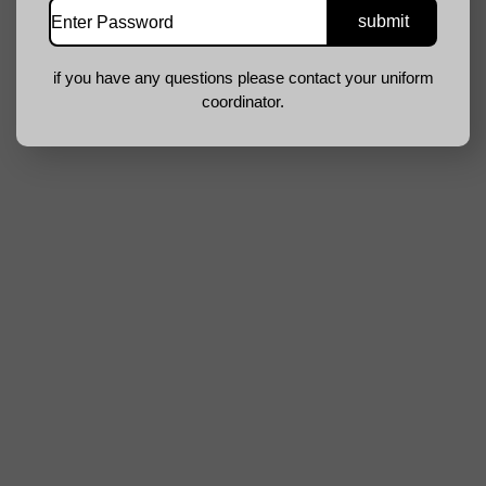
if you have any questions please contact your uniform
coordinator.