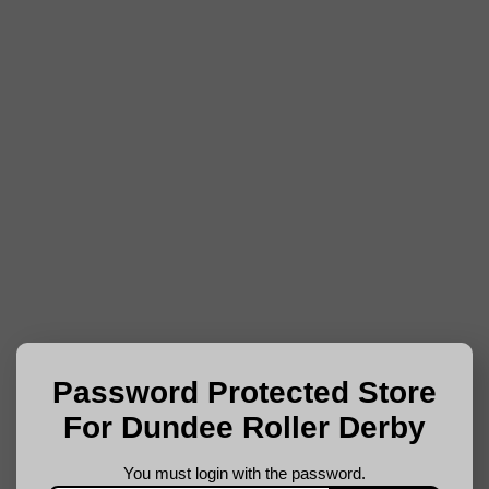
Password Protected Store
For Dundee Roller Derby
You must login with the password.