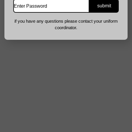
if you have any questions please contact your uniform
coordinator.