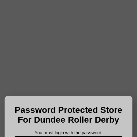
Password Protected Store
For Dundee Roller Derby
You must login with the password.