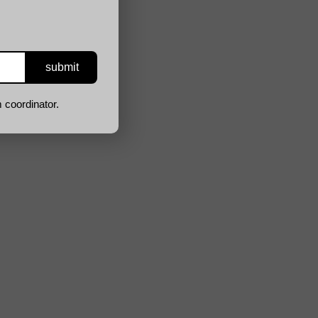
 coordinator.