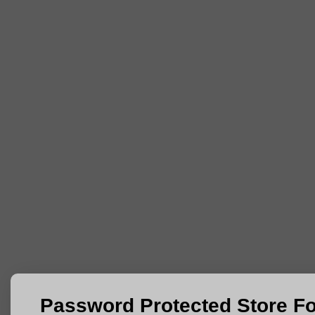
Password Protected Store F