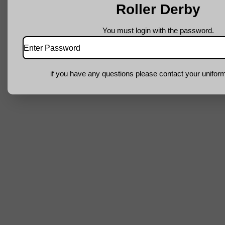
Roller Derby
You must login with the password.
if you have any questions please contact your uniform